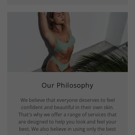
Our Philosophy
We believe that everyone deserves to feel
confident and beautiful in their own skin.
That's why we offer a range of services that
are designed to help you look and feel your
best. We also believe in using only the best