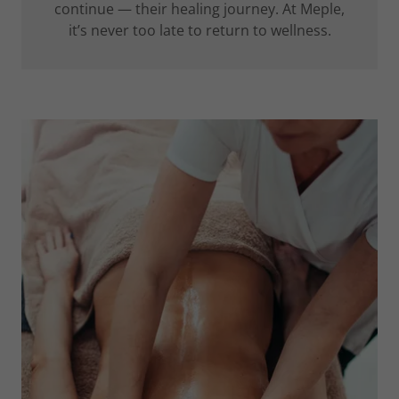
continue — their healing journey. At Meple,
it’s never too late to return to wellness.