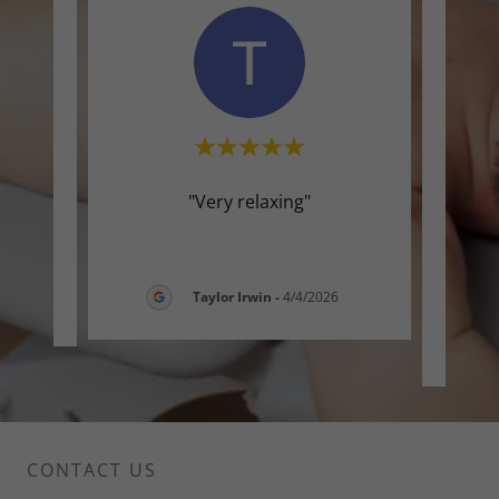
 and
"Very relaxing"
"T
beca
main 
-
Taylor Irwin
-
4/4/2026
CONTACT US