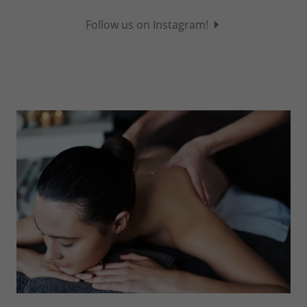
Follow us on Instagram!