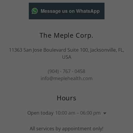
Message us on WhatsApp
The Meple Corp.
11363 San Jose Boulevard Suite 100, Jacksonville, FL,
USA
(904) - 767 - 0458
info@meplehealth.com
Hours
Open today
10:00 am – 06:00 pm
All services by appointment only!