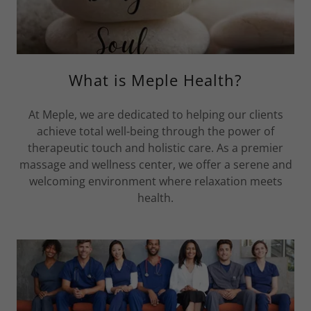
What is Meple Health?
At Meple, we are dedicated to helping our clients
achieve total well-being through the power of
therapeutic touch and holistic care. As a premier
massage and wellness center, we offer a serene and
welcoming environment where relaxation meets
health.