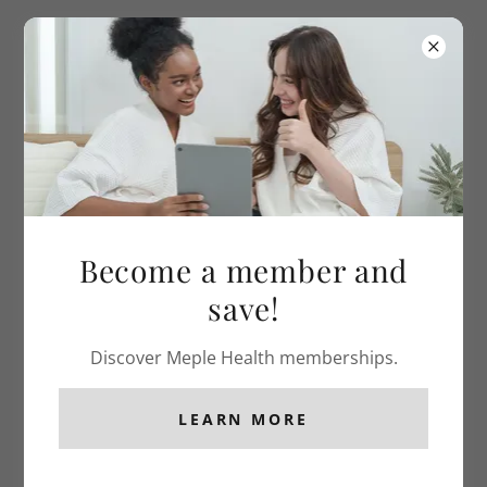
(904) - 767 - 0458
Become a member and
save!
Discover Meple Health memberships.
LEARN MORE
GET STARTED ON YOUR PATH TO
HEALTH!