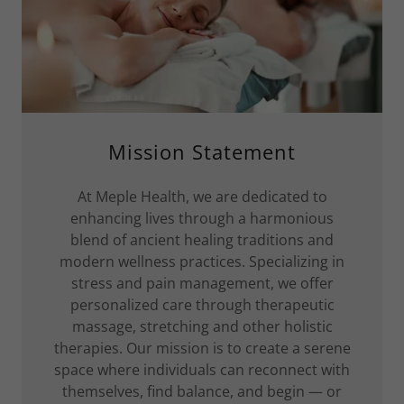
Mission Statement
At Meple Health, we are dedicated to
enhancing lives through a harmonious
blend of ancient healing traditions and
modern wellness practices. Specializing in
stress and pain management, we offer
personalized care through therapeutic
massage, stretching and other holistic
therapies. Our mission is to create a serene
space where individuals can reconnect with
themselves, find balance, and begin — or