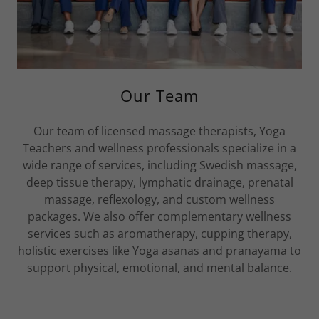
Our Team
Our team of licensed massage therapists, Yoga
Teachers and wellness professionals specialize in a
wide range of services, including Swedish massage,
deep tissue therapy, lymphatic drainage, prenatal
massage, reflexology, and custom wellness
packages. We also offer complementary wellness
services such as aromatherapy, cupping therapy,
holistic exercises like Yoga asanas and pranayama to
support physical, emotional, and mental balance.