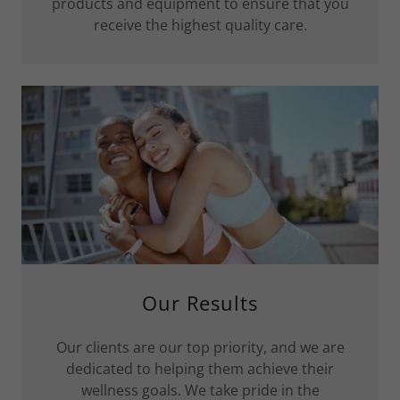
products and equipment to ensure that you
receive the highest quality care.
Our Results
Our clients are our top priority, and we are
dedicated to helping them achieve their
wellness goals. We take pride in the