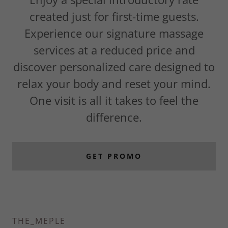
created just for first-time guests.
Experience our signature massage
services at a reduced price and
discover personalized care designed to
relax your body and reset your mind.
One visit is all it takes to feel the
difference.
GET PROMO
THE_MEPLE