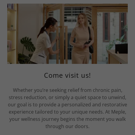
Come visit us!
Whether you’re seeking relief from chronic pain,
stress reduction, or simply a quiet space to unwind,
our goal is to provide a personalized and restorative
experience tailored to your unique needs. At Meple,
your wellness journey begins the moment you walk
through our doors.