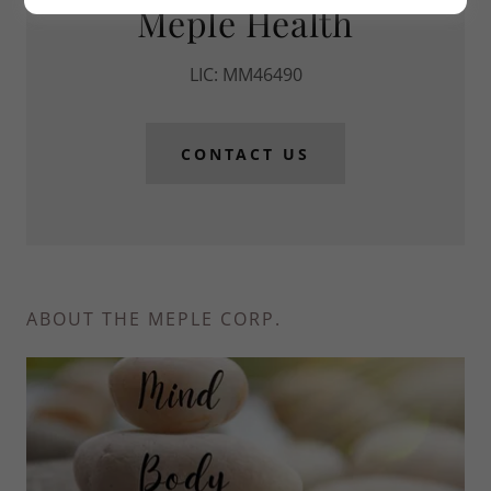
Meple Health
LIC: MM46490
CONTACT US
ABOUT THE MEPLE CORP.