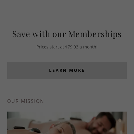
Save with our Memberships
Prices start at $79.93 a month!
LEARN MORE
OUR MISSION