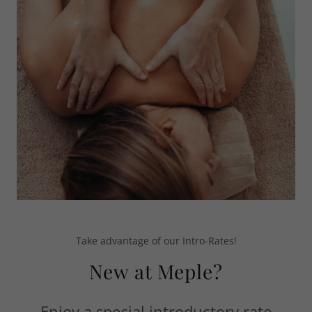
Take advantage of our Intro-Rates!
New at Meple?
Enjoy a special introductory rate