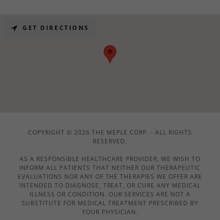
GET DIRECTIONS
COPYRIGHT © 2026 THE MEPLE CORP. - ALL RIGHTS
RESERVED.
AS A RESPONSIBLE HEALTHCARE PROVIDER, WE WISH TO
INFORM ALL PATIENTS THAT NEITHER OUR THERAPEUTIC
EVALUATIONS NOR ANY OF THE THERAPIES WE OFFER ARE
INTENDED TO DIAGNOSE, TREAT, OR CURE ANY MEDICAL
ILLNESS OR CONDITION. OUR SERVICES ARE NOT A
SUBSTITUTE FOR MEDICAL TREATMENT PRESCRIBED BY
YOUR PHYSICIAN.