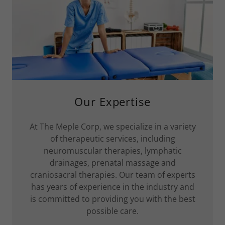
Our Expertise
At The Meple Corp, we specialize in a variety
of therapeutic services, including
neuromuscular therapies, lymphatic
drainages, prenatal massage and
craniosacral therapies. Our team of experts
has years of experience in the industry and
is committed to providing you with the best
possible care.