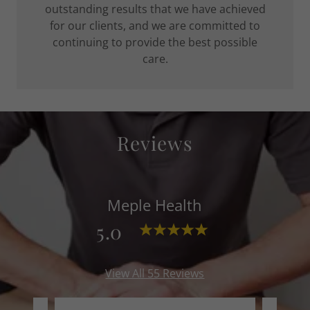
outstanding results that we have achieved
for our clients, and we are committed to
continuing to provide the best possible
care.
Reviews
Meple Health
5.0
View All 55 Reviews