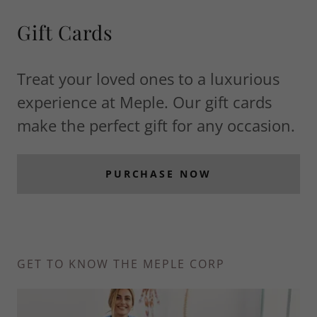
Gift Cards
Treat your loved ones to a luxurious
experience at Meple. Our gift cards
make the perfect gift for any occasion.
PURCHASE NOW
GET TO KNOW THE MEPLE CORP